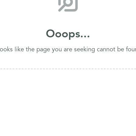
Ooops...
 looks like the page you are seeking cannot be fou